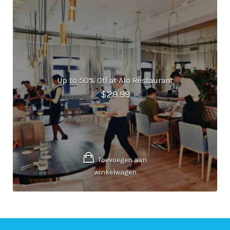
Up to 50% Off at Alo Restaurant
$
29.99
Toevoegen aan
winkelwagen