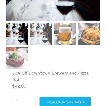
33% Off Downtown Brewery and Pizza
Tour
$
42.00
33%
Toevoegen aan winkelwagen
Off