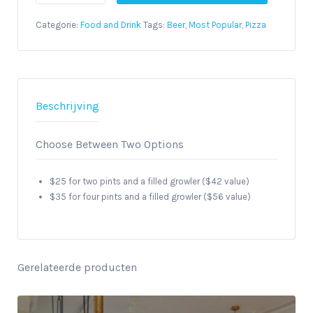
Downtown
Brewery
Categorie:
Food and Drink
Tags:
Beer
,
Most Popular
,
Pizza
and
Pizza
Tour
aantal
Beschrijving
Choose Between Two Options
$25 for two pints and a filled growler ($42 value)
$35 for four pints and a filled growler ($56 value)
Gerelateerde producten