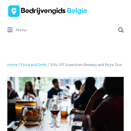
Zoek
naar:
Zoek
Menu
naar:
Home
/
Food and Drink
/ 33% Off Downtown Brewery and Pizza Tour